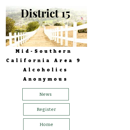
District 15
Mid-Southern
California Area 9
Alcoholics
Anonymous
News
Register
Home