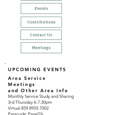
Events
Contributions
Contact Us
Meetings
UPCOMING EVENTS
Area Service
Meetings
and Other Area Info
​Monthly Service Study and Sharing
3rd Thursday 6-7:30pm
Virtual
859 8955 7002
Passcode: Panel76