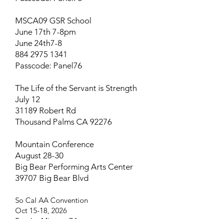
MSCA09 GSR School
June 17th 7-8pm
June 24th7-8
884 2975 1341
Passcode: Panel76
The Life of the Servant is Strength
July 12
31189 Robert Rd
Thousand Palms CA 92276
Mountain Conference
August 28-30
Big Bear Performing Arts Center
39707 Big Bear Blvd
So Cal AA Convention​
Oct 15-18, 2026