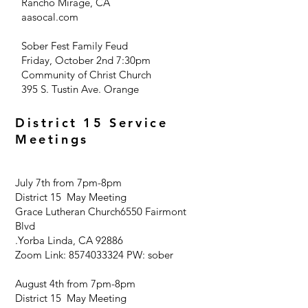
Rancho Mirage, CA
aasocal.com
Sober Fest Family Feud
Friday, October 2nd 7:30pm
Community of Christ Church
395 S. Tustin Ave. Orange
District 15 Service
Meetings
July 7th from 7pm-8pm
District 15 May Meeting
Grace Lutheran Church
6550 Fairmont
Blvd
.
Yorba Linda, CA 92886
Zoom Link:
8574033324
PW: sober
August 4th from 7pm-8pm
District 15 May Meeting