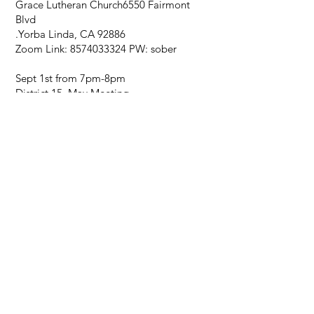
Grace Lutheran Church
6550 Fairmont
Blvd
.
Yorba Linda, CA 92886
Zoom Link:
8574033324
PW: sober
Sept 1st from 7pm-8pm
District 15 May Meeting
Grace Lutheran Church
6550 Fairmont
Blvd
.
Yorba Linda, CA 92886
Zoom Link:
8574033324
PW: sober
Oct. 6th from 7pm-8pm
District 15 May Meeting
Grace Lutheran Church
6550 Fairmont
Blvd
.
Yorba Linda, CA 92886
Zoom Link:
8574033324
PW: sober