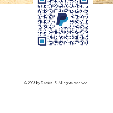
© 2023 by District 15. All rights reserved.