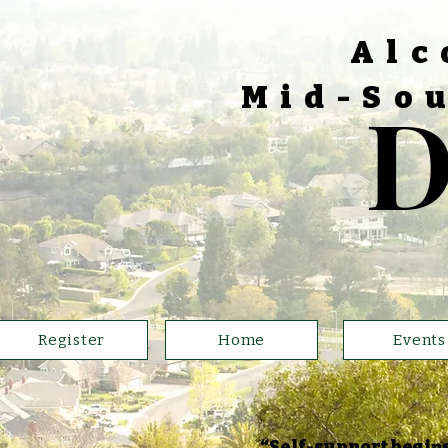
Alc
Mid-Sou
D
Register
Home
Events
“Self-support begins 