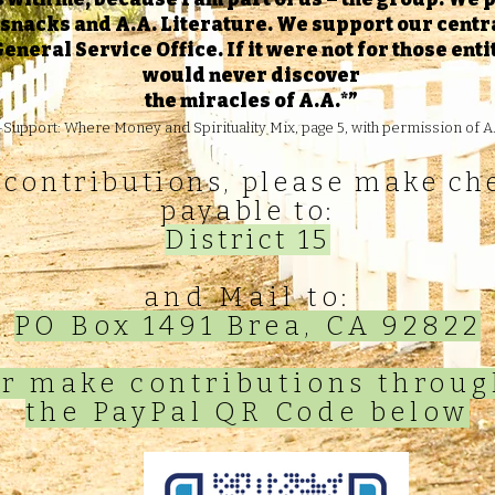
, snacks and A.A. Literature. We support our centra
eneral Service Office. If it were not for those ent
would never discover
the miracles of A.A.*”
Support: Where Money and Spirituality Mix, page 5, with permission of A.
 contributions, please make ch
payable to:
District 15
and Mail to:
PO Box 1491 Brea, CA 92822
r make contributions throu
the PayPal QR Code below