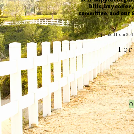
bills, buy coffee
committee, and our G
*Reprinted from Self-
For
o