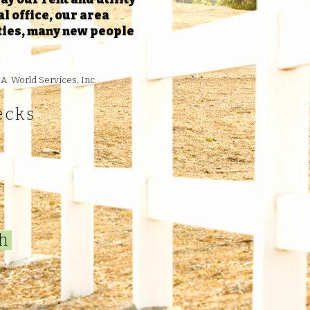
l office, our area
ities, many new people
A. World Services, Inc.
ecks
gh