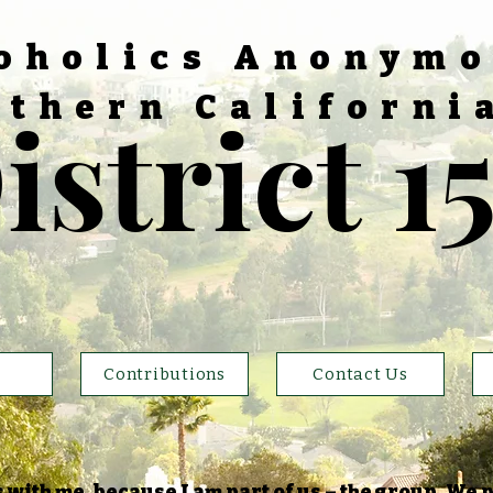
oholics Anonym
thern Californi
istrict 1
Contributions
Contact Us
with me, because I am part of us – the group. We p