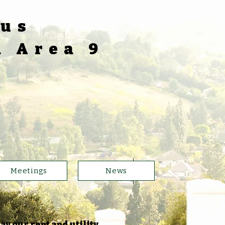
ous
a Area 9
5
Meetings
News
ay our rent and utility